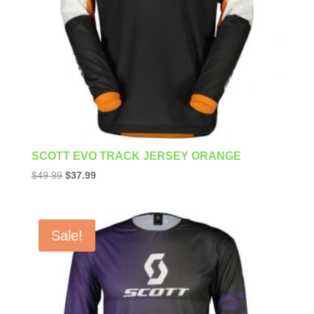
SCOTT EVO TRACK JERSEY ORANGE
Original
Current
$
49.99
$
37.99
price
price
was:
is:
$49.99.
$37.99.
Sale!