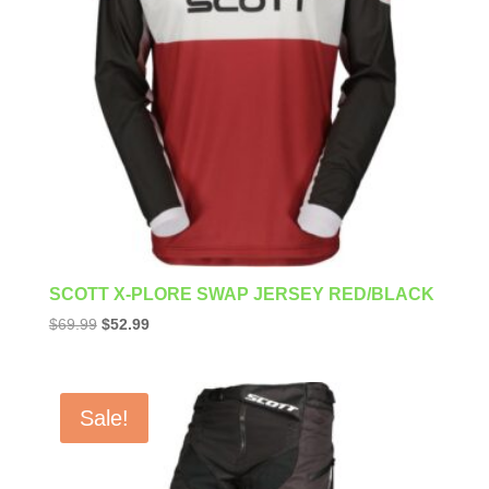
SCOTT X-PLORE SWAP JERSEY RED/BLACK
Original
Current
$
69.99
$
52.99
price
price
was:
is:
$69.99.
$52.99.
Sale!