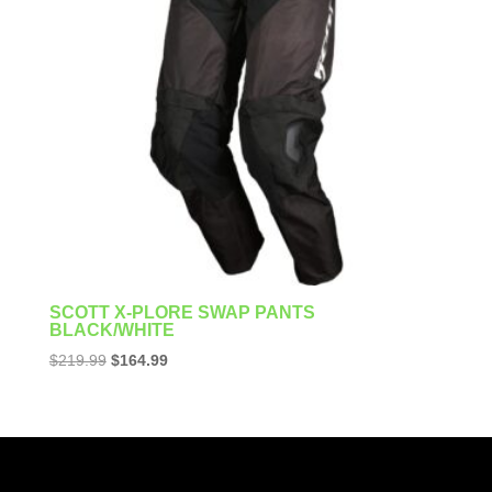
SCOTT X-PLORE SWAP PANTS
BLACK/WHITE
Original
Current
$
219.99
$
164.99
price
price
was:
is:
$219.99.
$164.99.