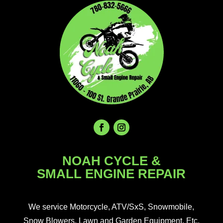
NOAH CYCLE &
SMALL ENGINE REPAIR
We service Motorcycle, ATV/SxS, Snowmobile,
Snow Blowers, Lawn and Garden Equipment, Etc.