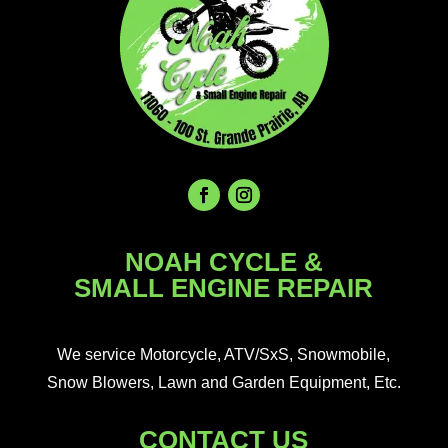
NOAH CYCLE &
SMALL ENGINE REPAIR
We service Motorcycle, ATV/SxS, Snowmobile,
Snow Blowers, Lawn and Garden Equipment, Etc.
CONTACT US