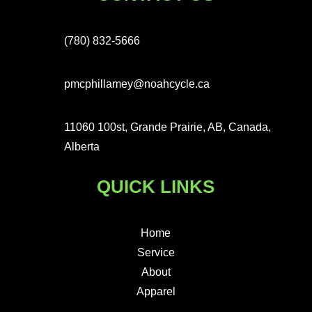
(780) 832-5666
pmcphillamey@noahcycle.ca
11060 100st, Grande Prairie, AB, Canada,
Alberta
QUICK LINKS
Home
Service
About
Apparel