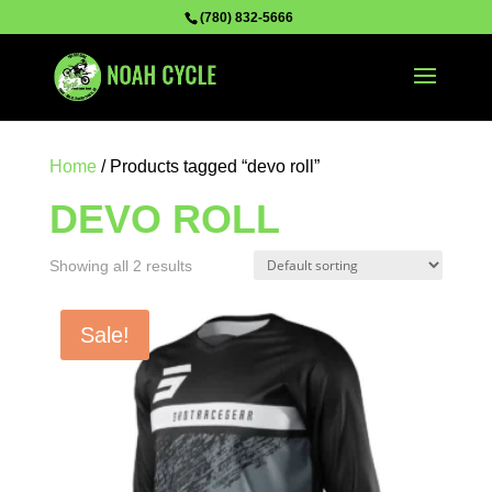
(780) 832-5666
Home
/ Products tagged “devo roll”
DEVO ROLL
Showing all 2 results
Sale!