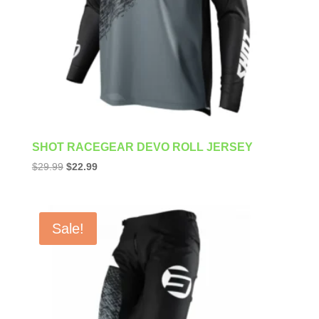
SHOT RACEGEAR DEVO ROLL JERSEY
Original
Current
$
29.99
$
22.99
price
price
was:
is:
$29.99.
$22.99.
Sale!