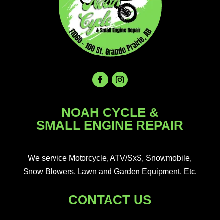
NOAH CYCLE &
SMALL ENGINE REPAIR
We service Motorcycle, ATV/SxS, Snowmobile,
Snow Blowers, Lawn and Garden Equipment, Etc.
CONTACT US