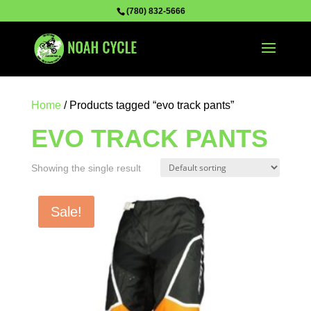
(780) 832-5666
Home
/ Products tagged “evo track pants”
EVO TRACK PANTS
Showing the single result
Sale!