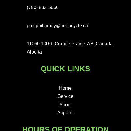
(780) 832-5666
pmcphillamey@noahcycle.ca
11060 100st, Grande Prairie, AB, Canada,
Alberta
QUICK LINKS
Home
Service
About
Apparel
HOURS OF OPERATION