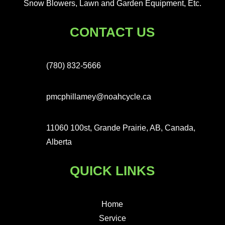
Snow Blowers, Lawn and Garden Equipment, Etc.
CONTACT US
(780) 832-5666
pmcphillamey@noahcycle.ca
11060 100st, Grande Prairie, AB, Canada,
Alberta
QUICK LINKS
Home
Service