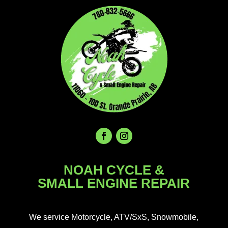
NOAH CYCLE &
SMALL ENGINE REPAIR
We service Motorcycle, ATV/SxS, Snowmobile,