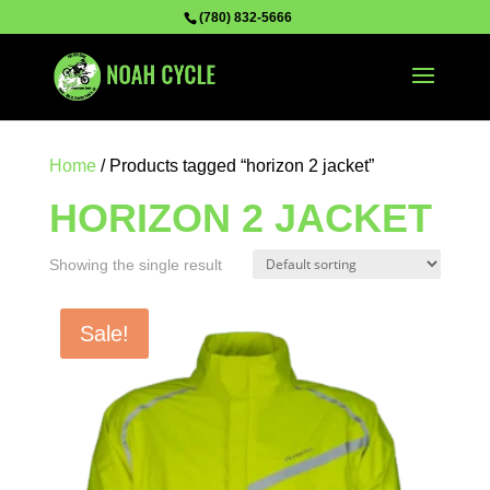
(780) 832-5666
Home
/ Products tagged “horizon 2 jacket”
HORIZON 2 JACKET
Showing the single result
Sale!