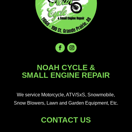
NOAH CYCLE &
SMALL ENGINE REPAIR
We service Motorcycle, ATV/SxS, Snowmobile,
Snow Blowers, Lawn and Garden Equipment, Etc.
CONTACT US