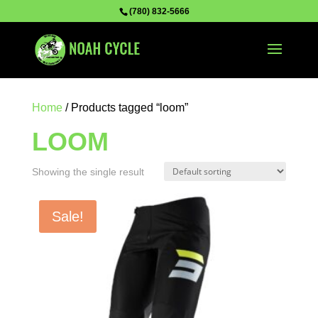
(780) 832-5666
Home
/ Products tagged “loom”
LOOM
Showing the single result
Sale!