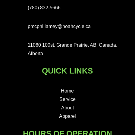
(780) 832-5666
pmcphillamey@noahcycle.ca
11060 100st, Grande Prairie, AB, Canada,
Alberta
QUICK LINKS
Home
Service
About
Apparel
HOURS OF OPERATION