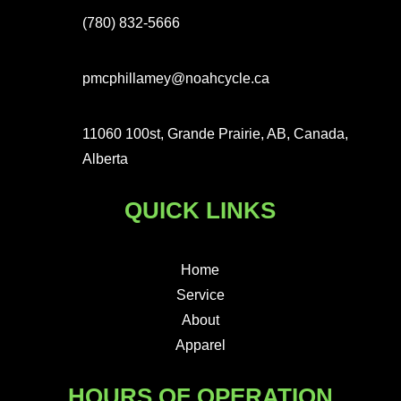
(780) 832-5666
pmcphillamey@noahcycle.ca
11060 100st, Grande Prairie, AB, Canada,
Alberta
QUICK LINKS
Home
Service
About
Apparel
HOURS OF OPERATION