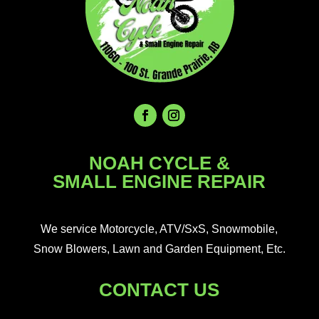
NOAH CYCLE &
SMALL ENGINE REPAIR
We service Motorcycle, ATV/SxS, Snowmobile,
Snow Blowers, Lawn and Garden Equipment, Etc.
CONTACT US