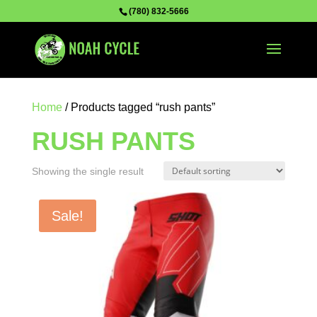
(780) 832-5666
Home
/ Products tagged “rush pants”
RUSH PANTS
Showing the single result
Sale!