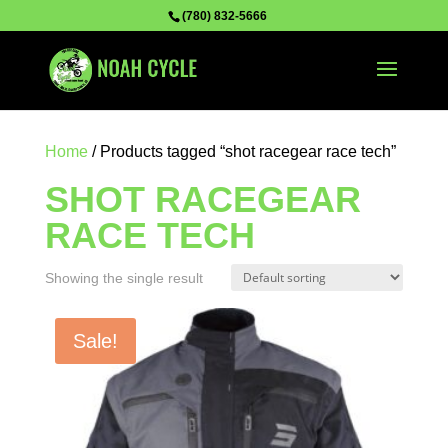
(780) 832-5666
Home
/ Products tagged “shot racegear race tech”
SHOT RACEGEAR
RACE TECH
Showing the single result
Sale!