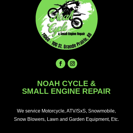
NOAH CYCLE &
SMALL ENGINE REPAIR
We service Motorcycle, ATV/SxS, Snowmobile,
Snow Blowers, Lawn and Garden Equipment, Etc.