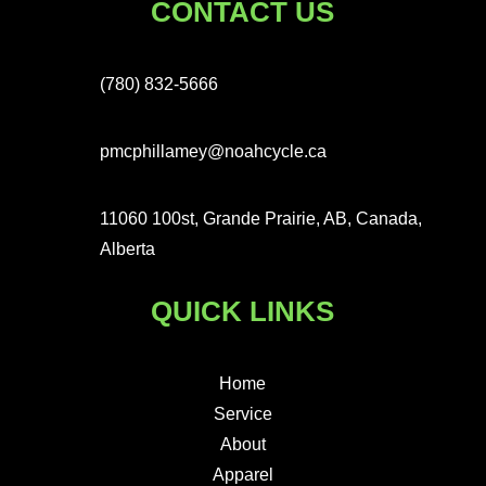
CONTACT US
(780) 832-5666
pmcphillamey@noahcycle.ca
11060 100st, Grande Prairie, AB, Canada,
Alberta
QUICK LINKS
Home
Service
About
Apparel