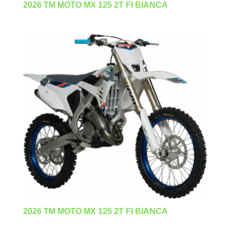
2026 TM MOTO MX 125 2T FI BIANCA
2026 TM MOTO MX 125 2T FI BIANCA