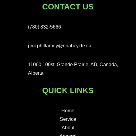
CONTACT US
(780) 832-5666
pmcphillamey@noahcycle.ca
11060 100st, Grande Prairie, AB, Canada,
Alberta
QUICK LINKS
Home
Service
About