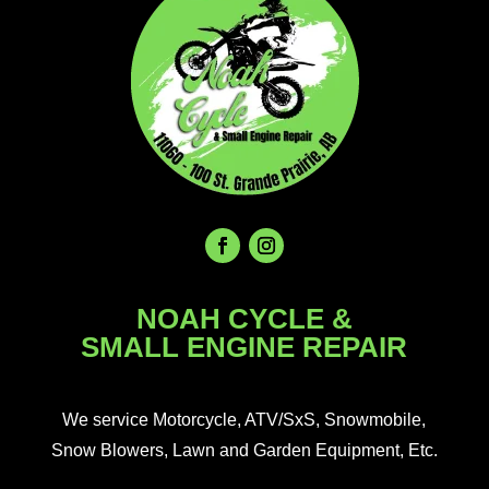
NOAH CYCLE &
SMALL ENGINE REPAIR
We service Motorcycle, ATV/SxS, Snowmobile,
Snow Blowers, Lawn and Garden Equipment, Etc.