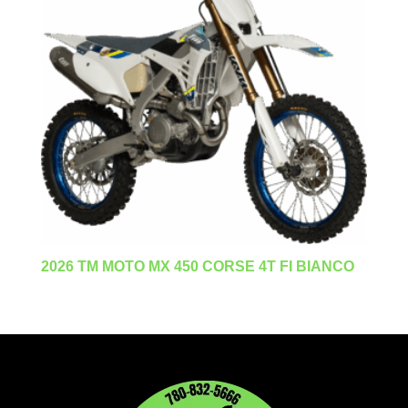
2026 TM MOTO MX 450 CORSE 4T FI BIANCO