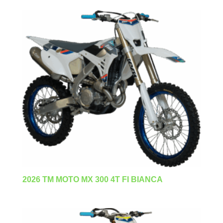
2026 TM MOTO MX 300 4T FI BIANCA