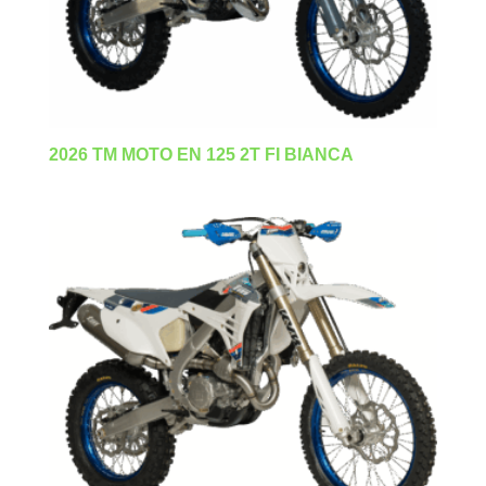
2026 TM MOTO EN 125 2T FI BIANCA