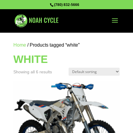
(780) 832-5666
Home
/ Products tagged “white”
WHITE
Showing all 6 results