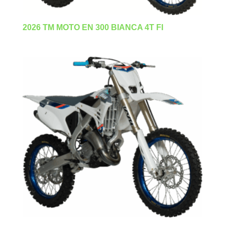
2026 TM MOTO EN 300 BIANCA 4T FI