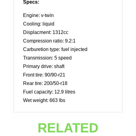
Specs:
Engine: v-twin
Cooling: liquid
Displacment: 1312cc
Compression ratio: 9.2:1
Carburetion type: fuel injected
Transmission: 5 speed
Primary drive: shaft
Front tire: 90/90-r21
Rear tire: 200/50-r18
Fuel capacity: 12.9 litres
Wet weight: 663 lbs
RELATED