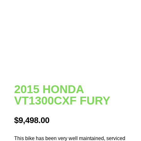
2015 HONDA
VT1300CXF FURY
$
9,498.00
This bike has been very well maintained, serviced