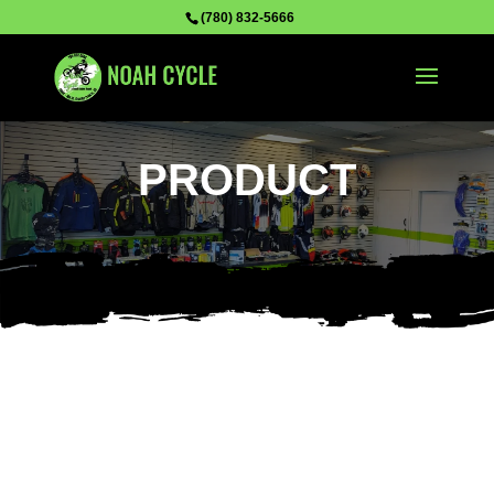
(780) 832-5666
PRODUCT