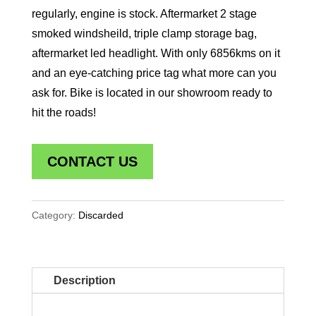
regularly, engine is stock. Aftermarket 2 stage
smoked windsheild, triple clamp storage bag,
aftermarket led headlight. With only 6856kms on it
and an eye-catching price tag what more can you
ask for. Bike is located in our showroom ready to
hit the roads!
CONTACT US
Category:
Discarded
Description