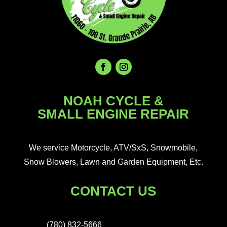
NOAH CYCLE &
SMALL ENGINE REPAIR
We service Motorcycle, ATV/SxS, Snowmobile,
Snow Blowers, Lawn and Garden Equipment, Etc.
CONTACT US
(780) 832-5666