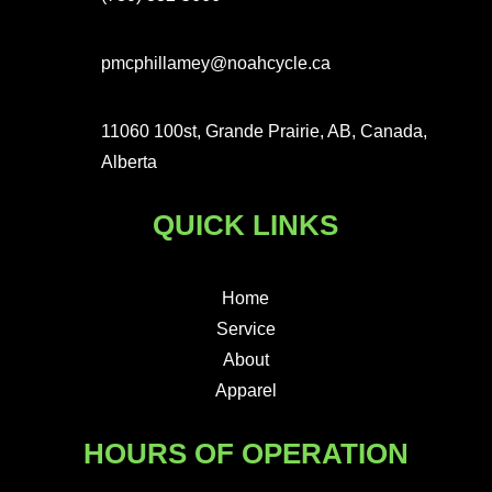
pmcphillamey@noahcycle.ca
11060 100st, Grande Prairie, AB, Canada,
Alberta
QUICK LINKS
Home
Service
About
Apparel
HOURS OF OPERATION