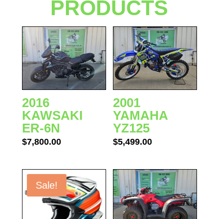
PRODUCTS
2016
2001
KAWSAKI
YAMAHA
ER-6N
YZ125
$
7,800.00
$
5,499.00
Sale!