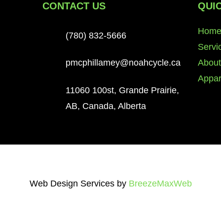
CONTACT US
QUIC
Hom
(780) 832-5666
Servi
le,
About
pmcphillamey@noahcycle.ca
le,
Appar
n and
11060 100st, Grande Prairie,
Etc.
AB, Canada, Alberta
Web Design Services by
BreezeMaxWeb