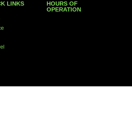
K LINKS
HOURS OF
OPERATION
e
Monday – Friday: 9 am to
ce
6 pm
el
Saturday: 10 am to 4 pm
Sunday: Closed