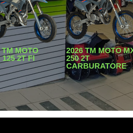
2026 TM MOTO M
6 TM MOTO
250 2T
125 2T FI
CARBURATORE