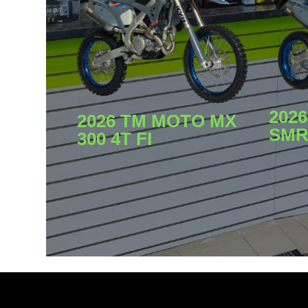
202
2026 TM MOTO MX
SMR 
300 4T FI