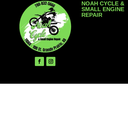
NOAH CYCLE &
SMALL ENGINE
REPAIR
We service Motorcyc
ATV/SxS, Snowmobi
Snow Blowers, Law
Garden Equipment, 