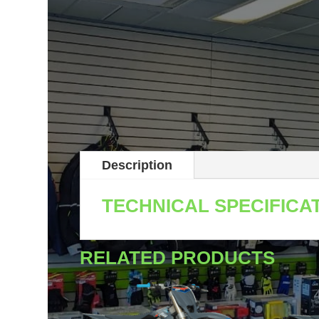
Description
TECHNICAL SPECIFICA
RELATED PRODUCTS