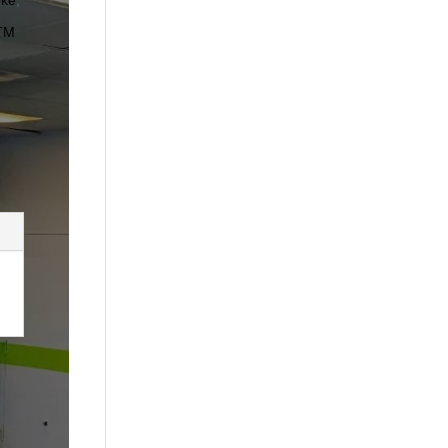
oke
,
TM