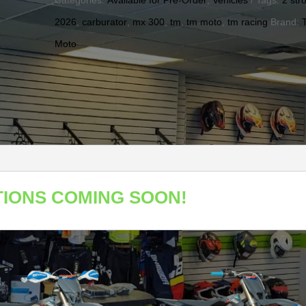
Categories:
Available for Pre-Order
,
Vehicles
Tags:
2 str
2026
,
carburator
,
mx 300
,
tm
,
tm moto
,
tm racing
Brand:
Moto
TIONS COMING SOON!