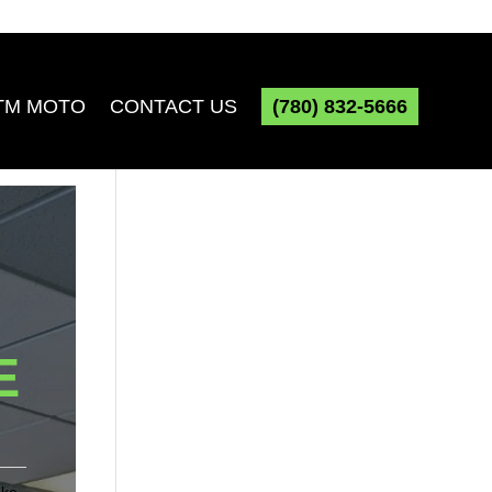
TM MOTO
CONTACT US
(780) 832-5666
E