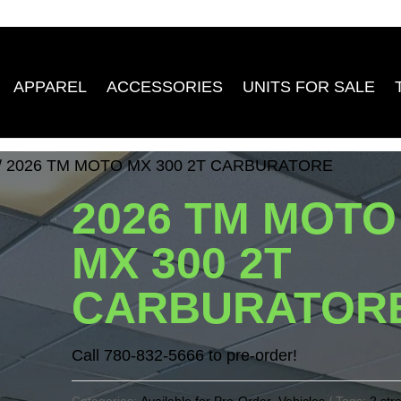
APPAREL
ACCESSORIES
UNITS FOR SALE
/ 2026 TM MOTO MX 300 2T CARBURATORE
2026 TM MOTO
MX 300 2T
CARBURATOR
Call 780-832-5666 to pre-order!