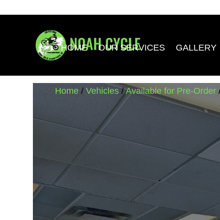
HOME
OUR SERVICES
GALLERY
Home
/
Vehicles
/
Available for Pre-Order