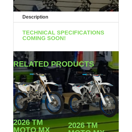
Description
TECHNICAL SPECIFICATIONS
COMING SOON!
RELATED PRODUCTS
2026 TM
2026 TM
MOTO MX