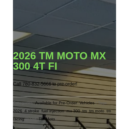
2026 TM MOTO MX
300 4T FI
Call 780-832-5666 to pre-order!
Categories:
Available for Pre-Order
,
Vehicles
Tags:
2026
,
4 stroke
,
fuel injection
,
mx 300
,
tm
,
tm moto
,
tm
racing
Brand:
TM Moto