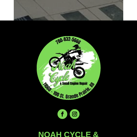
NOAH CYCLE &