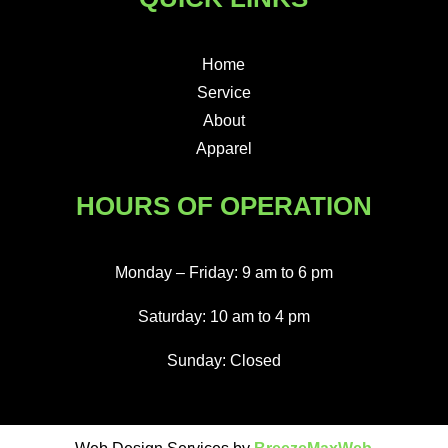
Home
Service
About
Apparel
HOURS OF OPERATION
Monday – Friday: 9 am to 6 pm
Saturday: 10 am to 4 pm
Sunday: Closed