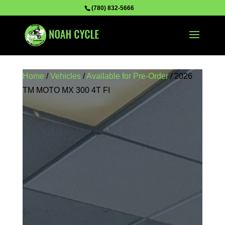
(780) 832-5666
Home
/
Vehicles
/
Available for Pre-Order
/ 2026
TM MOTO MX 300 4T FI