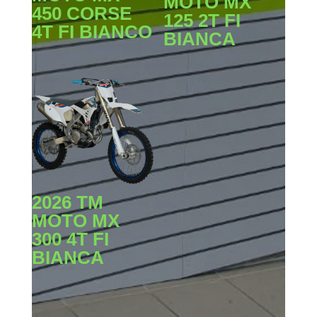
MOTO MX
450 CORSE
125 2T FI
4T FI BIANCO
BIANCA
2026 TM
MOTO MX
300 4T FI
BIANCA