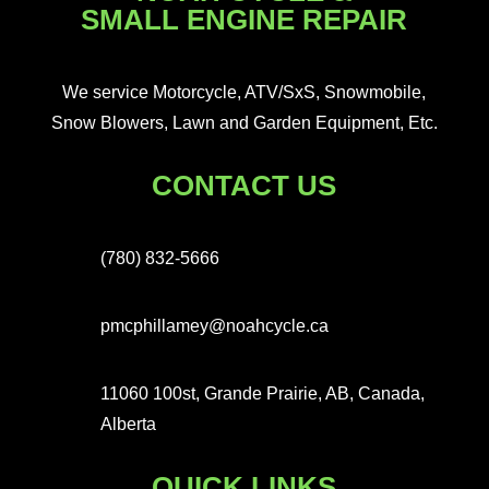
SMALL ENGINE REPAIR
We service Motorcycle, ATV/SxS, Snowmobile,
Snow Blowers, Lawn and Garden Equipment, Etc.
CONTACT US
(780) 832-5666
pmcphillamey@noahcycle.ca
11060 100st, Grande Prairie, AB, Canada,
Alberta
QUICK LINKS