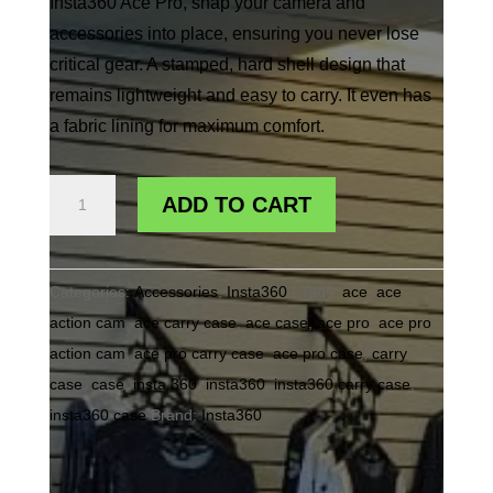
Insta360 Ace Pro, snap your camera and
accessories into place, ensuring you never lose
critical gear. A stamped, hard shell design that
remains lightweight and easy to carry. It even has
a fabric lining for maximum comfort.
INSTA360
ADD TO CART
ACE/ACE
PRO
CARRY
Categories:
Accessories
,
Insta360
Tags:
ace
,
ace
CASE
action cam
,
ace carry case
,
ace case
,
ace pro
,
ace pro
quantity
action cam
,
ace pro carry case
,
ace pro case
,
carry
case
,
case
,
insta 360
,
insta360
,
insta360 carry case
,
insta360 case
Brand:
Insta360