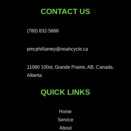
CONTACT US
(780) 832-5666
pmcphillamey@noahcycle.ca
11060 100st, Grande Prairie, AB, Canada,
Alberta
QUICK LINKS
Home
Service
About