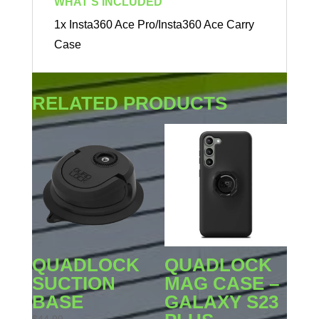
WHAT'S INCLUDED
1x Insta360 Ace Pro/Insta360 Ace Carry
Case
RELATED PRODUCTS
QUADLOCK
QUADLOCK
SUCTION
MAG CASE –
BASE
GALAXY S23