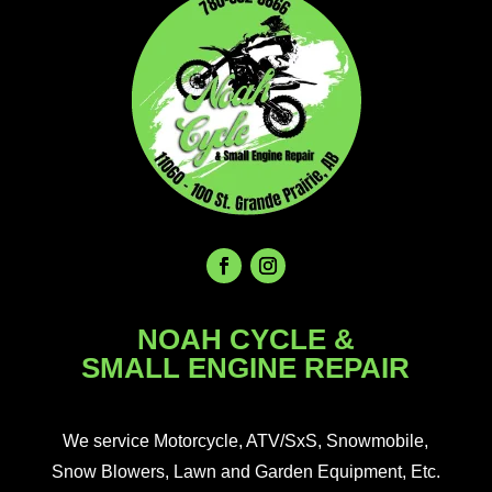
NOAH CYCLE &
SMALL ENGINE REPAIR
We service Motorcycle, ATV/SxS, Snowmobile,
Snow Blowers, Lawn and Garden Equipment, Etc.