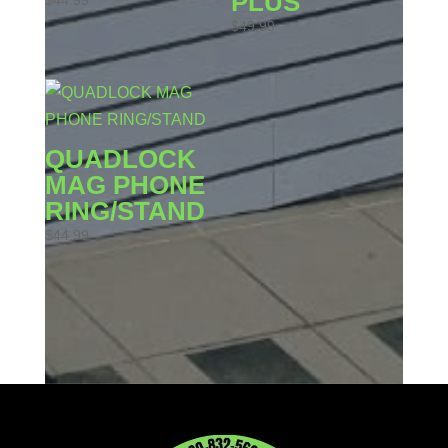
PLUS
$
44.99
$
49.99
QUADLOCK
MAG PHONE
RING/STAND
$
44.99