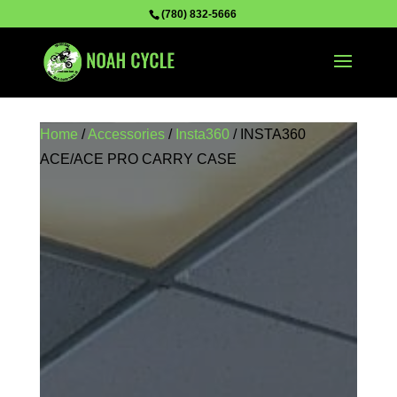
(780) 832-5666
Home
/
Accessories
/
Insta360
/ INSTA360
ACE/ACE PRO CARRY CASE