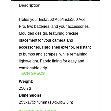
Description
Holds your Insta360 Ace/Insta360 Ace
Pro, two batteries, and your accessories.
Moulded design, featuring precise
placement for your camera and
accessories. Hard shell exterior, resistant
to bumps and scrapes, while remaining
lightweight. Fabric lining for easy and
comfortable grip.
TECH SPECS
Weight:
250.7g
Dimensions:
255x175x70mm (10x6.9x2.8in)