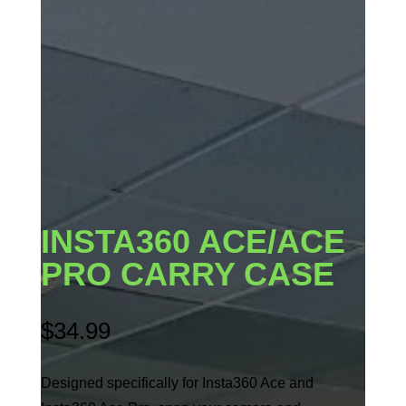
INSTA360 ACE/ACE
PRO CARRY CASE
$
34.99
Designed specifically for Insta360 Ace and