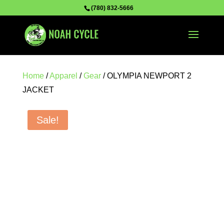
(780) 832-5666
Home
/
Apparel
/
Gear
/ OLYMPIA NEWPORT 2
JACKET
Sale!