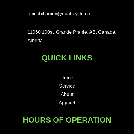
pmcphillamey@noahcycle.ca
11060 100st, Grande Prairie, AB, Canada,
Alberta
QUICK LINKS
Home
Service
About
Apparel
HOURS OF OPERATION