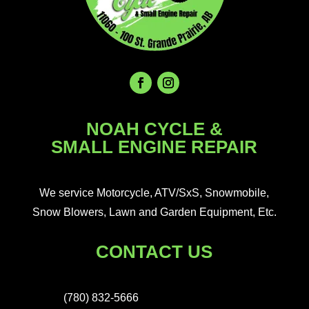
NOAH CYCLE &
SMALL ENGINE REPAIR
We service Motorcycle, ATV/SxS, Snowmobile,
Snow Blowers, Lawn and Garden Equipment, Etc.
CONTACT US
(780) 832-5666