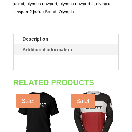
jacket
,
olympia newport
,
olympia newport 2
,
olympia
newport 2 jacket
Brand:
Olympia
Description
Additional information
RELATED PRODUCTS
Sale!
Sale!