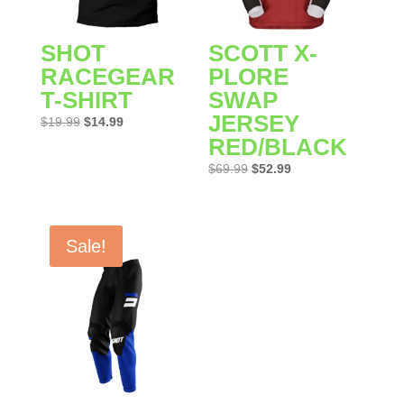
SHOT
SCOTT X-
RACEGEAR
PLORE
T-SHIRT
SWAP
JERSEY
Original
Current
$
19.99
$
14.99
RED/BLACK
price
price
was:
is:
Original
Current
$
69.99
$
52.99
$19.99.
$14.99.
price
price
was:
is:
$69.99.
$52.99.
Sale!