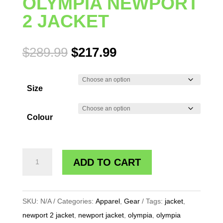
OLYMPIA NEWPORT
2 JACKET
Original
Current
$
289.99
$
217.99
price
price
was:
is:
Size
$289.99.
$217.99.
Colour
OLYMPIA
ADD TO CART
NEWPORT
2
JACKET
SKU:
N/A
Categories:
Apparel
,
Gear
Tags:
jacket
,
quantity
newport 2 jacket
,
newport jacket
,
olympia
,
olympia