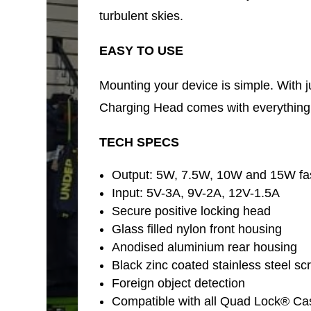
turbulent skies.
EASY TO USE
Mounting your device is simple. With j
Charging Head comes with everything y
TECH SPECS
Output: 5W, 7.5W, 10W and 15W fas
Input: 5V-3A, 9V-2A, 12V-1.5A
Secure positive locking head
Glass filled nylon front housing
Anodised aluminium rear housing
Black zinc coated stainless steel sc
Foreign object detection
Compatible with all Quad Lock® Ca