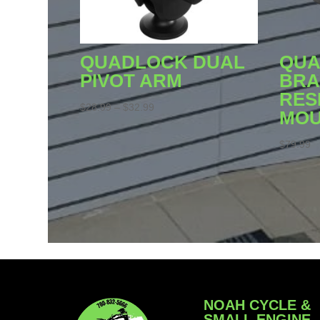
QUADLOCK DUAL
QUA
PIVOT ARM
BRA
RES
Price
$
28.99
–
$
32.99
MO
range:
$28.99
$
79.99
through
$32.99
NOAH CYCLE &
SMALL ENGINE