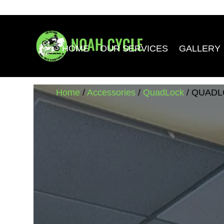
HOME
OUR SERVICES
GALLERY
Home
/
Accessories
/
QuadLock
/ QUADL