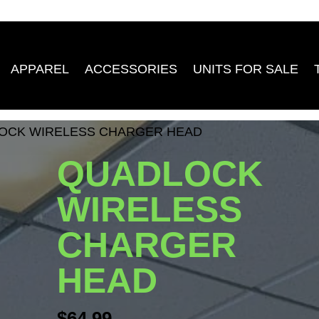
APPAREL
ACCESSORIES
UNITS FOR SALE
OCK WIRELESS CHARGER HEAD
QUADLOCK
WIRELESS
CHARGER
HEAD
$
64.99