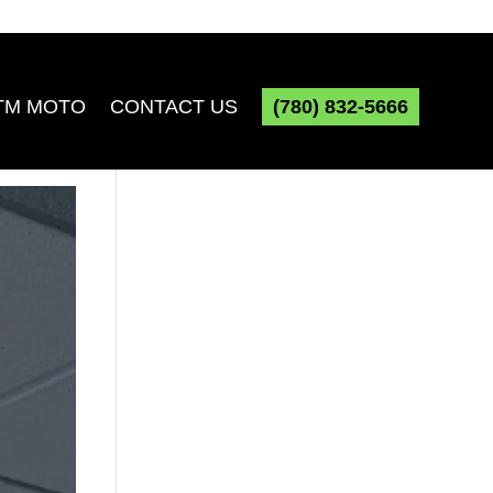
TM MOTO
CONTACT US
(780) 832-5666