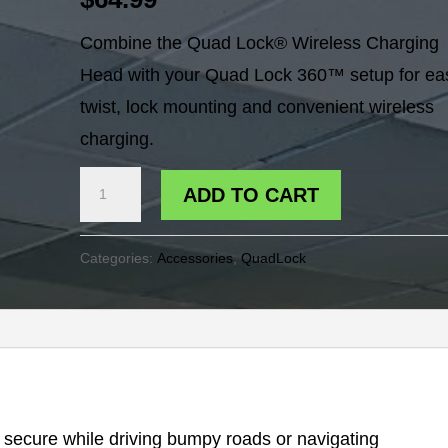
Combine the Quad Lock® Wireless Charging
Head with your Quad Lock 360™ setup for ea
twist, lock mounting and convenient wireless
charging.
QUADLOCK
ADD TO CART
WIRELESS
CHARGER
Categories:
Accessories
,
QuadLock
HEAD
quantity
e secure while driving bumpy roads or navigating