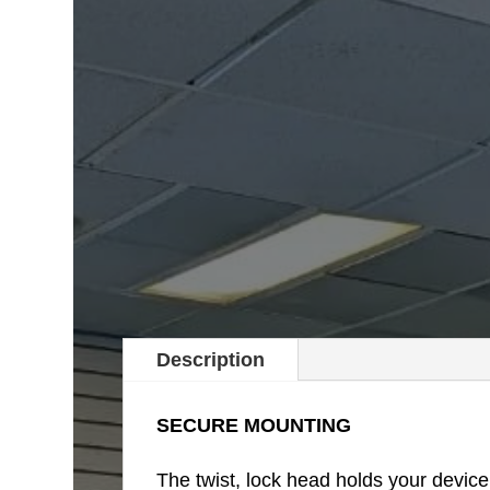
Description
SECURE MOUNTING
The twist, lock head holds your devic