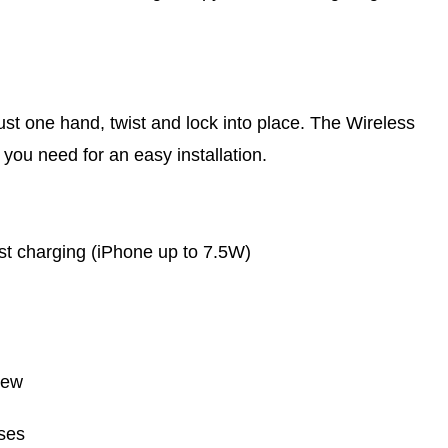
ust one hand, twist and lock into place. The Wireless
ou need for an easy installation.
t charging (iPhone up to 7.5W)
rew
ses