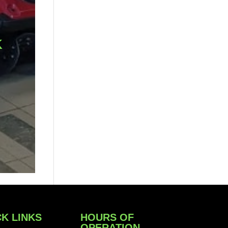
K
K LINKS
HOURS OF
OPERATION