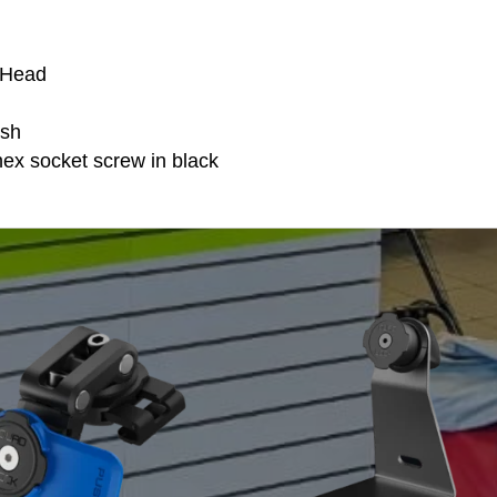
 Head
ish
x socket screw in black