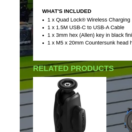
WHAT'S INCLUDED
1 x Quad Lock® Wireless Charging
1 x 1.5M USB-C to USB-A Cable
1 x 3mm hex (Allen) key in black fin
1 x M5 x 20mm Countersunk head he
RELATED PRODUCTS