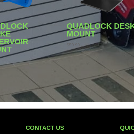
DLOCK
QUADLOCK DES
KE
MOUNT
ERVOIR
$
59.99
UNT
CONTACT US
QUIC