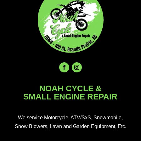
NOAH CYCLE &
SMALL ENGINE REPAIR
We service Motorcycle, ATV/SxS, Snowmobile,
Snow Blowers, Lawn and Garden Equipment, Etc.