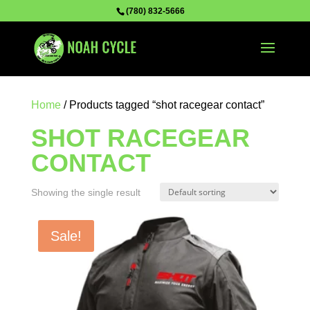
(780) 832-5666
Home
/ Products tagged “shot racegear contact”
SHOT RACEGEAR
CONTACT
Showing the single result
Sale!