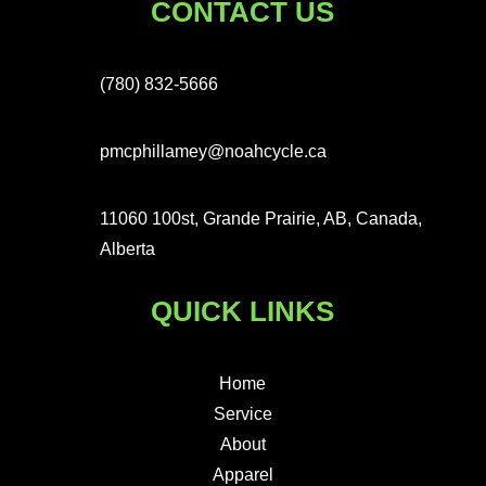
CONTACT US
(780) 832-5666
pmcphillamey@noahcycle.ca
11060 100st, Grande Prairie, AB, Canada,
Alberta
QUICK LINKS
Home
Service
About
Apparel