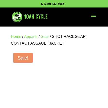
(780) 832-5666
Home
/
Apparel
/
Gear
/ SHOT RACEGEAR
CONTACT ASSAULT JACKET
Sale!