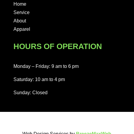
Home
Service
About
Apparel
HOURS OF OPERATION
Monday – Friday: 9 am to 6 pm
Saturday: 10 am to 4 pm
Sunday: Closed
Web Design Services by
BreezeMaxWeb