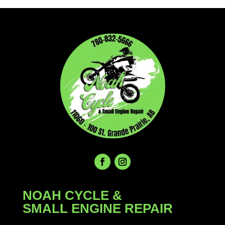
$49.99.
$37.99.
NOAH CYCLE &
SMALL ENGINE REPAIR