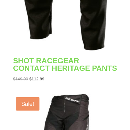
SHOT RACEGEAR
CONTACT HERITAGE PANTS
Original
Current
$
149.99
$
112.99
price
price
was:
is:
$149.99.
$112.99.
Sale!