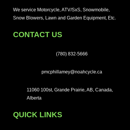
We service Motorcycle, ATV/SxS, Snowmobile,
Snow Blowers, Lawn and Garden Equipment, Etc.
CONTACT US
(780) 832-5666
pmcphillamey@noahcycle.ca
11060 100st, Grande Prairie, AB, Canada,
Alberta
QUICK LINKS