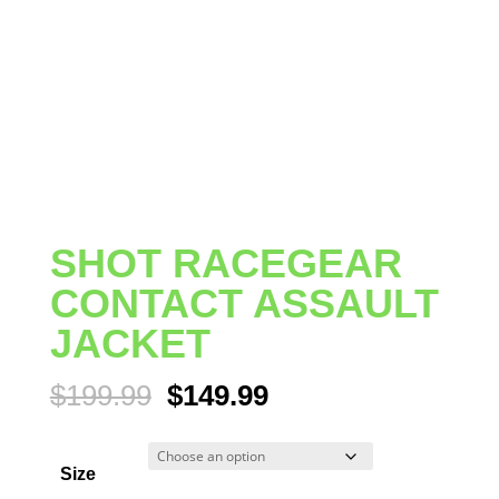
SHOT RACEGEAR
CONTACT ASSAULT
JACKET
Original
Current
$
199.99
$
149.99
price
price
was:
is:
Size
$199.99.
$149.99.