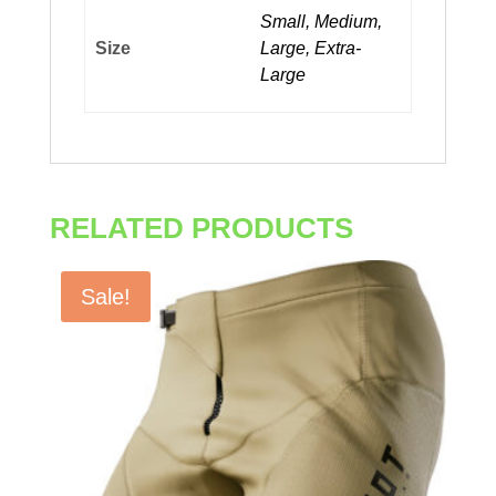
Small, Medium,
Size
Large, Extra-
Large
RELATED PRODUCTS
Sale!