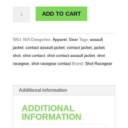
SHOT
ADD TO CART
RACEGEAR
CONTACT
ASSAULT
SKU:
N/A
Categories:
Apparel
,
Gear
Tags:
assault
JACKET
jacket
,
contact assault jacket
,
contact jacket
,
jacket
,
quantity
shot
,
shot contact
,
shot contact assault jacket
,
shot
racegear
,
shot racegear contact
Brand:
Shot Racegear
Additional information
ADDITIONAL
INFORMATION