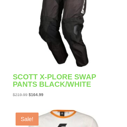
SCOTT X-PLORE SWAP
PANTS BLACK/WHITE
Original
Current
$
219.99
$
164.99
price
price
was:
is:
$219.99.
$164.99.
Sale!