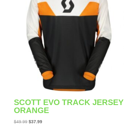
SCOTT EVO TRACK JERSEY
ORANGE
Original
Current
$
49.99
$
37.99
price
price
was:
is: